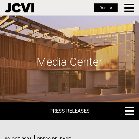
Donate
Skip
to
main
content
Media Center
PRESS RELEASES
PRESS RELEASES
BLOG