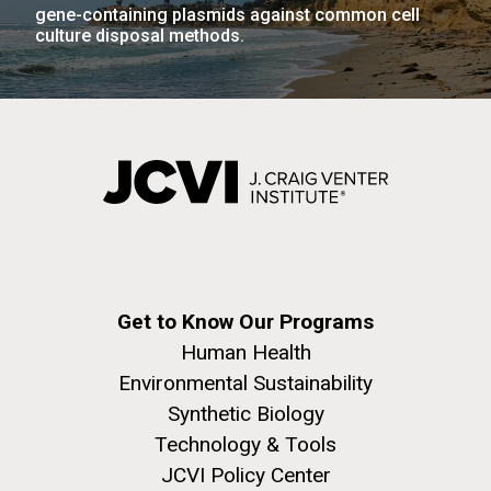
gene-containing plasmids against common cell
culture disposal methods.
J. Craig Venter Institute, La Jolla (building
The Assembly of a Synthetic M. mycoides Genome
exterior)
in Yeast
Rock garden in courtyard. Nick Merrick © Hedrich Blessing
Credit: J. Craig Venter Institute
Photographers.
Hi-res (5100x6600)
Hi-res (2682x3592)
Get to Know Our Programs
Tracking Enterovirus D68,
Human Health
Cause of a Polio-like Illness in
Environmental Sustainability
Synthetic Biology
Some Patients
Technology & Tools
The J. Craig Venter Institute (JCVI) has played a vital
JCVI Policy Center