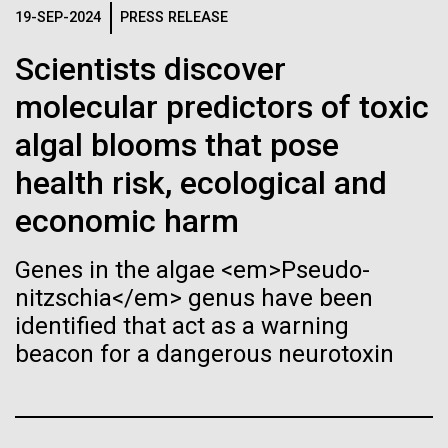
immunity
Stacked
for Health
19-SEP-2024
PRESS RELEASE
Vector
Applications
Black (eps)
|
White (eps)
Scientists discover
Artificial intelligence and
Raster
molecular predictors of toxic
Black (png)
|
White (png)
machine learning will be the
Thirteen years ago, a team led by J. Craig Venter
algal blooms that pose
Institute President, Karen Nelson, Ph.D., published
keys to unraveling how the
the first major human microbiome study, radically
health risk, ecological and
changing the way we look at human health and the
human immune system
economic harm
role the microbes that inhabit each of us play in
prevents and controls
disease.&nbsp; This seminal publication was a...
Inline
Genes in the algae <em>Pseudo-
disease
Vector
nitzschia</em> genus have been
Black (eps)
|
White (eps)
Human Health
Microbiome
identified that act as a warning
Raster
beacon for a dangerous neurotoxin
Black (png)
|
White (png)