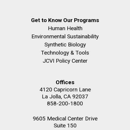
windows completely glazed over with snow. At one
San Diego.
point...
Hi-res (6144x4990)
Get to Know Our Programs
Education
Environmental Sustainability
Human Health
Environmental Sustainability
Synthetic Biology
Technology & Tools
JCVI Policy Center
J. Craig Venter Institute, La Jolla (building
Offices
exterior)
05-JUN-2019
LA JOLLA LIGHT
4120 Capricorn Lane
Mycoplasma mycoides JCVI-syn1.0
Rock garden in courtyard dusk. Nick Merrick © Hedrich Blessing
PEOPLE IN YOUR
La Jolla, CA 92037
Photographers.
Credit: J. Craig Venter Institute
858-200-1800
NEIGHBORHOOD: Jazz piano
Hi-res (2620x3482)
Hi-res (5100x6600)
in La Jolla scientist Clyde
9605 Medical Center Drive
Hutchison’s DNA
Suite 150