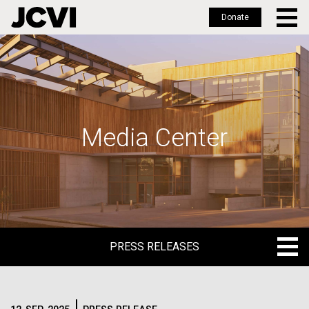
Donate
Skip
to
main
content
Media Center
PRESS RELEASES
PRESS RELEASES
BLOG