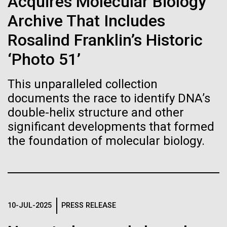
of the First
Acquires Molecular Biology
Stacked
McMurdo Station for several intense days of
Vector
Archive That Includes
Publication of the
demobilization. We had to return all of the large
Black (eps)
|
White (eps)
drills, power equipment and camping gear, and spent
Rosalind Franklin’s Historic
Raster
Human Genome
a considerable time preparing our own gear...
Black (png)
|
White (png)
‘Photo 51’
A new wave of research is
This unparalleled collection
Education
Environmental Sustainability
documents the race to identify DNA’s
needed to make ample use
double-helix structure and other
of humanity’s “most
significant developments that formed
Inline
the foundation of molecular biology.
Vector
wondrous map”
Black (eps)
|
White (eps)
Raster
Black (png)
|
White (png)
10-JUL-2025
PRESS RELEASE