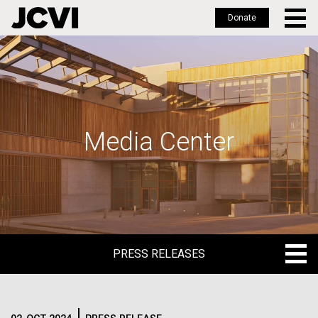
Donate
Skip
to
main
content
Media Center
PRESS RELEASES
PRESS RELEASES
BLOG