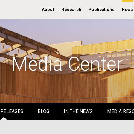
About
Research
Publications
News
Media Center
 RELEASES
BLOG
IN THE NEWS
MEDIA RES