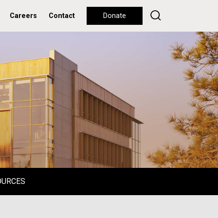
Careers
Contact
Donate
OURCES