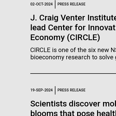
Logos
02-OCT-2024
PRESS RELEASE
J. Craig Venter Institu
The JCVI logo is presented in two formats: stac
lead Center for Innovat
Any use of the J. Craig Venter Institute l
Communications team. Please submit requ
Economy (CIRCLE)
To download, choose a version below, right-click,
CIRCLE is one of the six new 
bioeconomy research to solve 
19-SEP-2024
PRESS RELEASE
Scientists discover mol
blooms that pose healt