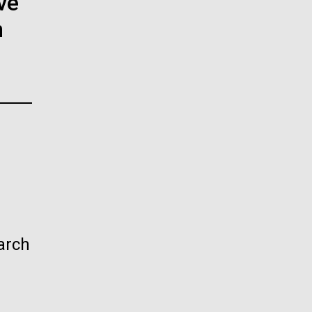
ve
La
n
rick
.
arch
La