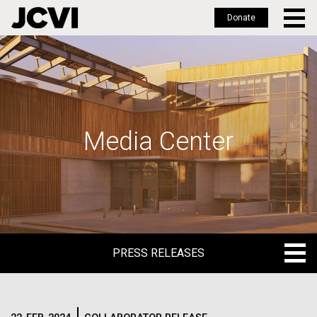
Donate
Skip
to
main
content
Media Center
PRESS RELEASES
PRESS RELEASES
BLOG