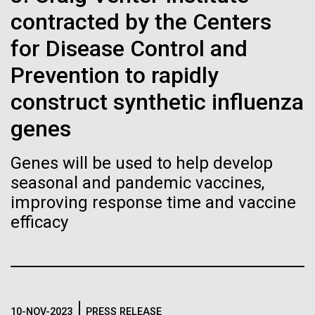
Stacked
Biologists are discovering the
mind. What you may not realize is how pervasive
contracted by the Centers
Vector
this branch of life is. Fungi is everywhere, from the
Black (eps)
|
White (eps)
true nature of cells—and
for Disease Control and
ground you walk on to the air you breathe, and
Raster
accounts for an estimated 25% of all biomass on...
Prevention to rapidly
learning to build their own.
Black (png)
|
White (png)
construct synthetic influenza
genes
Infectious Disease
Genes will be used to help develop
Inline
seasonal and pandemic vaccines,
Vector
improving response time and vaccine
Black (eps)
|
White (eps)
efficacy
Raster
Black (png)
|
White (png)
10-NOV-2023
PRESS RELEASE