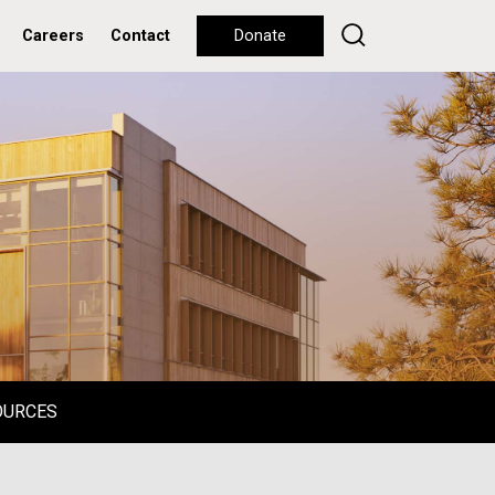
Careers
Contact
Donate
OURCES