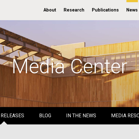
About
Research
Publications
News
Media Center
 RELEASES
BLOG
IN THE NEWS
MEDIA RES