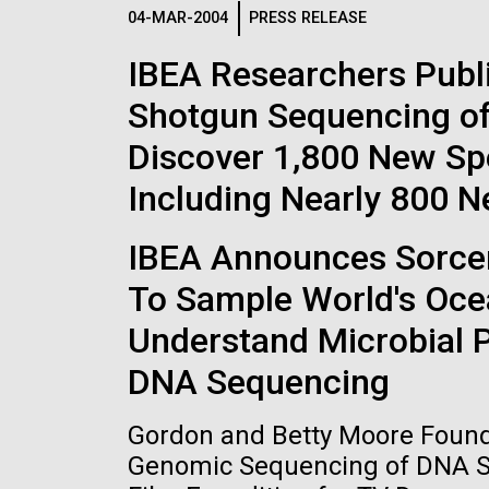
Logos
04-MAR-2004
PRESS RELEASE
IBEA Researchers Publ
The JCVI logo is presented in two formats: stac
Shotgun Sequencing of
Any use of the J. Craig Venter Institute l
Communications team. Please submit requ
Discover 1,800 New Sp
To download, choose a version below, right-click,
Including Nearly 800 
IBEA Announces Sorcere
To Sample World's Oce
Understand Microbial 
DNA Sequencing
Gordon and Betty Moore Founda
Genomic Sequencing of DNA Sa