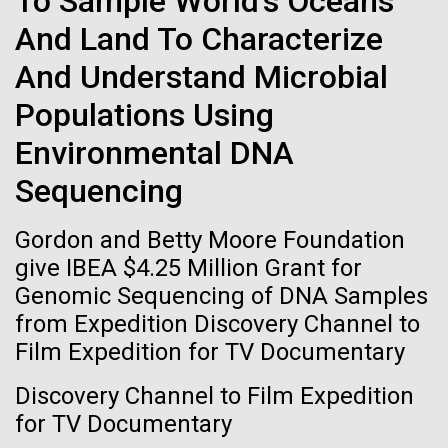
To Sample World's Oceans
of the First
Stacked
Black History Month
And Land To Characterize
Vector
Publication of the
Black (eps)
|
White (eps)
And Understand Microbial
Happy Black History Month! At JCVI, we believe in
Raster
Human Genome
the importance of celebrating scientific trailblazers,
Black (png)
|
White (png)
Populations Using
particularly those who made groundbreaking
advancements all while overcoming overt racism.
Environmental DNA
A new wave of research is
Here, we have highlighted the stories and
Sequencing
achievements of some of the most accomplished
needed to make ample use
Black...
Gordon and Betty Moore Foundation
of humanity’s “most
Inline
give IBEA $4.25 Million Grant for
Vector
wondrous map”
Genomic Sequencing of DNA Samples
JCVI
Black (eps)
|
White (eps)
from Expedition Discovery Channel to
Raster
Film Expedition for TV Documentary
Black (png)
|
White (png)
Discovery Channel to Film Expedition
for TV Documentary