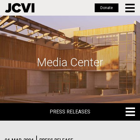
Donate
Skip
to
main
content
Media Center
PRESS RELEASES
PRESS RELEASES
BLOG