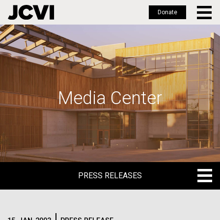
Donate
Skip
to
main
content
Media Center
PRESS RELEASES
PRESS RELEASES
BLOG