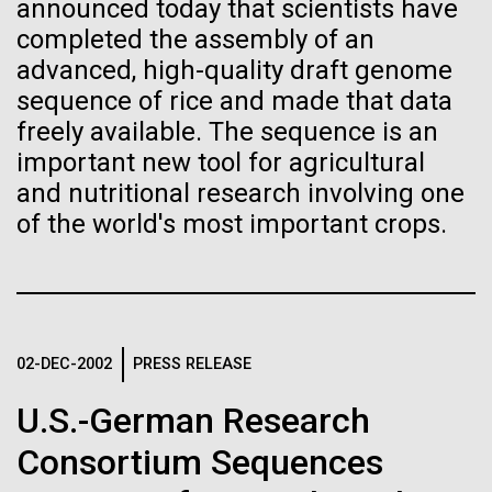
Stacked
Month
announced today that scientists have
Biologists are discovering the
Vector
completed the assembly of an
Black (eps)
|
White (eps)
true nature of cells—and
advanced, high-quality draft genome
Arab American Heritage Month serves as a platform
Raster
sequence of rice and made that data
to honor and celebrate the rich cultural heritage,
learning to build their own.
Black (png)
|
White (png)
freely available. The sequence is an
experiences, and enduring contributions of Arab
Americans to our society. It is a time to recognize
important new tool for agricultural
the resilience, creativity, and achievements of Arab
and nutritional research involving one
Americans across various fields, from art and...
of the world's most important crops.
Inline
JCVI
Vector
Black (eps)
|
White (eps)
Raster
02-DEC-2002
PRESS RELEASE
Black (png)
|
White (png)
U.S.-German Research
Consortium Sequences