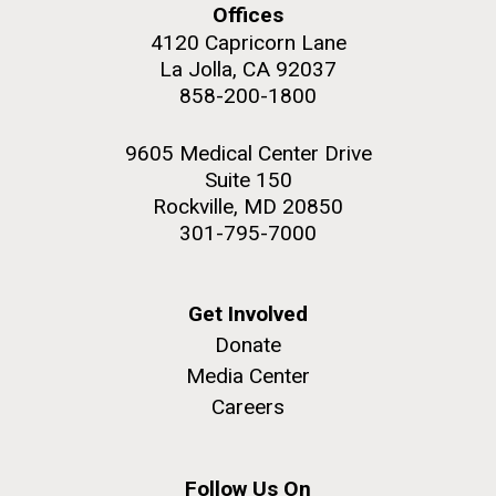
Offices
4120 Capricorn Lane
La Jolla, CA 92037
858-200-1800
M. mycoides JCVI-syn 1.0 and WT M. mycoides
J. Craig Venter Institute, La Jolla (building
exterior)
9605 Medical Center Drive
Credit: J. Craig Venter Institute
Suite 150
Rock garden in courtyard. Nick Merrick © Hedrich Blessing
Hi-res (5100x6600)
Rockville, MD 20850
Photographers.
301-795-7000
Hi-res (2648x3530)
Get Involved
Donate
Media Center
My journey begins: heading to
Careers
the Puerto Rico Trench in
search of deep-sea plastic
Follow Us On