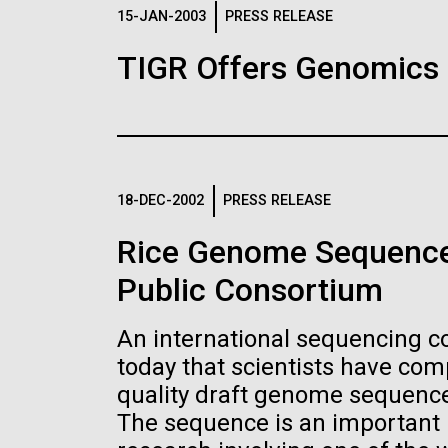
Logos
15-JAN-2003
PRESS RELEASE
TIGR Offers Genomics
The JCVI logo is presented in two formats: stac
Any use of the J. Craig Venter Institute l
Communications team. Please submit requ
To download, choose a version below, right-click,
18-DEC-2002
PRESS RELEASE
Rice Genome Sequence
Public Consortium
An international sequencing 
today that scientists have co
quality draft genome sequence 
The sequence is an important n