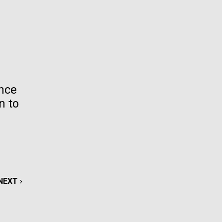
La
rick
.
ence
n to
NEXT
NEXT ›
La
PAGE