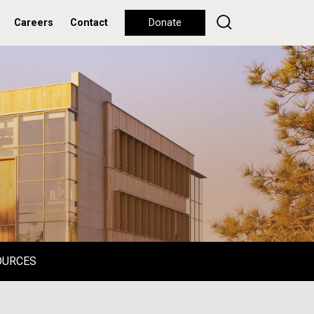
Careers
Contact
Donate
OURCES