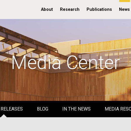
About
Research
Publications
News
Media Center
 RELEASES
BLOG
IN THE NEWS
MEDIA RES