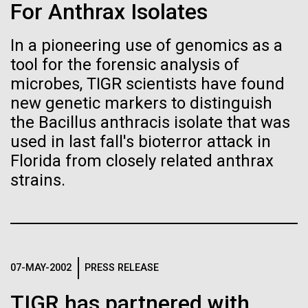
Stacked
For Anthrax Isolates
If created, these versions of
we had to deploy and test new equipment, to
Vector
sample a diverse array of environments and
Black (eps)
|
White (eps)
the building blocks of life
In a pioneering use of genomics as a
oceanographic...
Raster
tool for the forensic analysis of
could lead to environmental
Black (png)
|
White (png)
microbes, TIGR scientists have found
and ecological disaster
new genetic markers to distinguish
Environmental Sustainability
the Bacillus anthracis isolate that was
used in last fall's bioterror attack in
Florida from closely related anthrax
Inline
strains.
Vector
Black (eps)
|
White (eps)
Raster
Black (png)
|
White (png)
07-MAY-2002
PRESS RELEASE
TIGR has partnered with