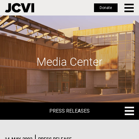
Donate
Skip
to
main
content
Media Center
PRESS RELEASES
PRESS RELEASES
BLOG