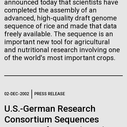
immunity
Stacked
announced today that scientists have
preventative medicine, but pioneering physician Dr.
Vector
completed the assembly of an
Sara Josephine Baker fought to revolutionize public
Black (eps)
|
White (eps)
advanced, high-quality draft genome
Artificial intelligence and
health and is credited with saving tens of thousands
Raster
sequence of rice and made that data
of lives. After studying chemistry and biology...
Black (png)
|
White (png)
machine learning will be the
freely available. The sequence is an
important new tool for agricultural
keys to unraveling how the
and nutritional research involving one
History
human immune system
of the world's most important crops.
prevents and controls
Inline
disease
Vector
Black (eps)
|
White (eps)
Raster
02-DEC-2002
PRESS RELEASE
Black (png)
|
White (png)
U.S.-German Research
Consortium Sequences