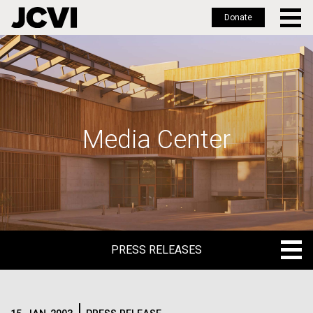
Donate
Skip
to
main
content
Media Center
PRESS RELEASES
PRESS RELEASES
BLOG