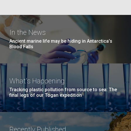
Education
San Diego.
Hi-res (6144x4990)
In the News
Ancient marine life may be hiding in Antarctica’s
Blood Falls
J. Craig Venter Institute, La Jolla (building
What's Happening
exterior)
Tracking plastic pollution from source to sea: The
Mycoplasma mycoides JCVI-syn1.0
Rock garden in courtyard dusk. Nick Merrick © Hedrich Blessing
final legs of our Togan expedition
Photographers.
Credit: J. Craig Venter Institute
Hi-res (2620x3482)
Hi-res (5100x6600)
Diatoms Have Found a Way to
Pirate Bacterial Iron Sources
Recently Published