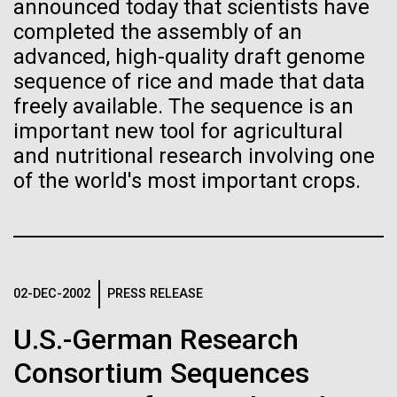
Tiny Genome Can
Stacked
announced today that scientists have
preventative medicine, but pioneering physician Dr.
Vector
completed the assembly of an
Evolve
Sara Josephine Baker fought to revolutionize public
Black (eps)
|
White (eps)
advanced, high-quality draft genome
health and is credited with saving tens of thousands
Raster
sequence of rice and made that data
of lives. After studying chemistry and biology...
Black (png)
|
White (png)
By watching “minimal” cells
freely available. The sequence is an
important new tool for agricultural
regain the fitness they lost,
and nutritional research involving one
History
researchers are testing
of the world's most important crops.
whether a genome can be
Inline
too simple to evolve.
Vector
Black (eps)
|
White (eps)
Raster
02-DEC-2002
PRESS RELEASE
Black (png)
|
White (png)
U.S.-German Research
Consortium Sequences