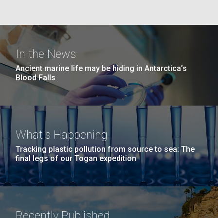
Education
Covid.
San Diego.
Hi-res (6144x4990)
In the News
Ancient marine life may be hiding in Antarctica’s
Blood Falls
J. Craig Venter Institute, La Jolla (building
What's Happening
exterior)
Tracking plastic pollution from source to sea: The
Mycoplasma mycoides JCVI-syn1.0
Rock garden in courtyard dusk. Nick Merrick © Hedrich Blessing
final legs of our Togan expedition
Photographers.
Credit: J. Craig Venter Institute
Hi-res (2620x3482)
Hi-res (5100x6600)
Diatoms Have Found a Way to
01-AUG-2022
Pirate Bacterial Iron Sources
WOODS HOLE OCEANOGRAPHIC INSTITUTION
Recently Published