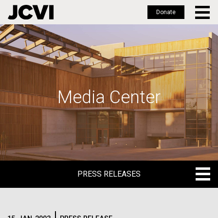
Donate
Skip
to
main
content
Media Center
PRESS RELEASES
PRESS RELEASES
BLOG