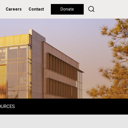
Careers
Contact
Donate
OURCES