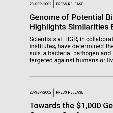
Logos
23-SEP-2002
PRESS RELEASE
Genome of Potential B
The JCVI logo is presented in two formats: stac
Highlights Similaritie
Any use of the J. Craig Venter Institute l
Communications team. Please submit requ
Scientists at TIGR, in collabor
To download, choose a version below, right-click,
institutes, have determined t
suis, a bacterial pathogen and 
targeted against humans or liv
23-SEP-2002
PRESS RELEASE
Towards the $1,000 Ge