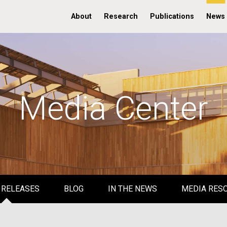
About
Research
Publications
News
Media Center
 RELEASES
BLOG
IN THE NEWS
MEDIA RES