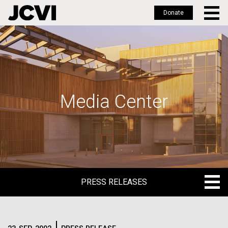
Donate
Skip
to
main
content
Media Center
PRESS RELEASES
PRESS RELEASES
BLOG