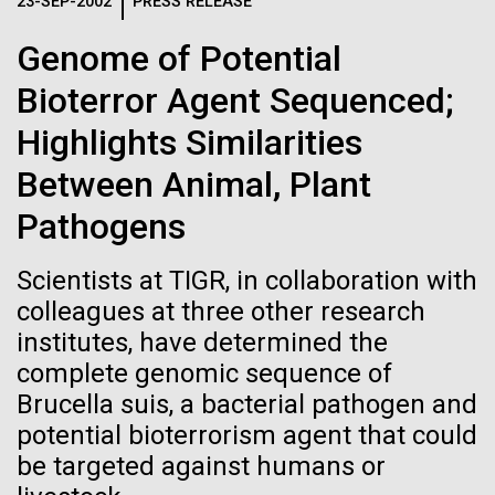
Logos
23-SEP-2002
PRESS RELEASE
IN THE NEWS
BLOG
Genome of Potential
The JCVI logo is presented in two formats: stacked and
MEDIA RESOURCES
Bioterror Agent Sequenced;
IN THE NEWS
inline. Both are acceptable, with no preference towards
either.
Any use of the J. Craig Venter Institute logo or
Highlights Similarities
name must be cleared through the JCVI Marketing and
MEDIA RESOURCES
Between Animal, Plant
Communications team. Please submit requests to
info@jcvi.org
.
Pathogens
To download, choose a version below, right-click, and select
“save link as” or similar.
Scientists at TIGR, in collaboration with
colleagues at three other research
institutes, have determined the
J. Craig Venter
09-AUG-2023
QUANTA MAGAZINE
complete genomic sequence of
Even Synthetic
Institute Inspires
Brucella suis, a bacterial pathogen and
potential bioterrorism agent that could
Life Forms With a
Kids on “Take Your
be targeted against humans or