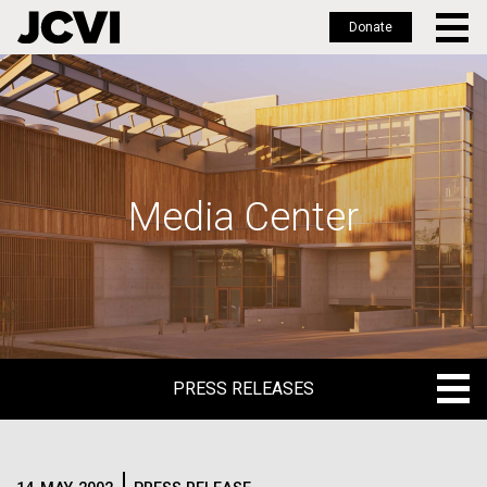
Donate
Skip
to
main
content
Media Center
PRESS RELEASES
PRESS RELEASES
BLOG