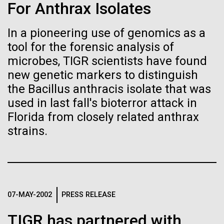
immunity
Stacked
Black History Month
For Anthrax Isolates
Vector
Black (eps)
|
White (eps)
In a pioneering use of genomics as a
Artificial intelligence and
Happy Black History Month! At JCVI, we believe in
Raster
tool for the forensic analysis of
the importance of celebrating scientific trailblazers,
Black (png)
|
White (png)
machine learning will be the
particularly those who made groundbreaking
microbes, TIGR scientists have found
advancements all while overcoming overt racism.
new genetic markers to distinguish
keys to unraveling how the
Here, we have highlighted the stories and
the Bacillus anthracis isolate that was
achievements of some of the most accomplished
human immune system
used in last fall's bioterror attack in
Black...
Florida from closely related anthrax
prevents and controls
Inline
strains.
disease
Vector
JCVI
Black (eps)
|
White (eps)
Raster
Black (png)
|
White (png)
07-MAY-2002
PRESS RELEASE
TIGR has partnered with