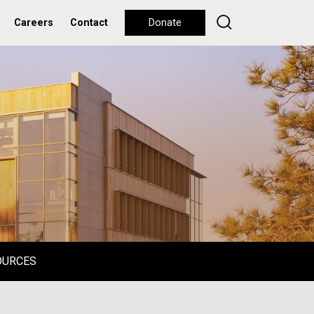
Careers
Contact
Donate
OURCES