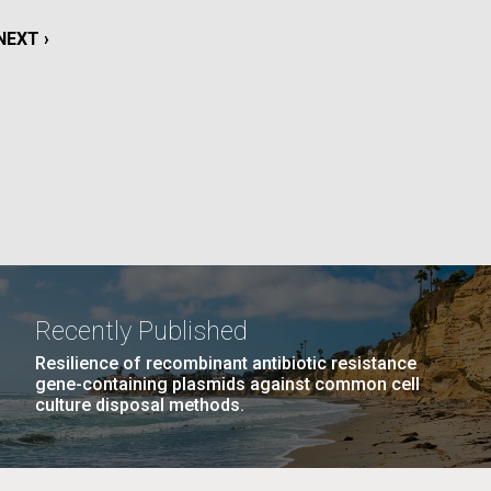
La
NEXT
NEXT ›
rick
PAGE
.
Recently Published
Resilience of recombinant antibiotic resistance
gene-containing plasmids against common cell
culture disposal methods.
La