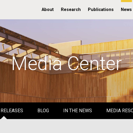
About
Research
Publications
News
Media Center
 RELEASES
BLOG
IN THE NEWS
MEDIA RES