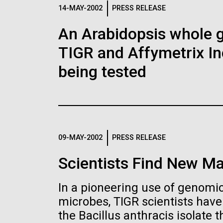
Logos
14-MAY-2002
PRESS RELEASE
An Arabidopsis whole g
The JCVI logo is presented in two formats: stac
TIGR and Affymetrix In
Any use of the J. Craig Venter Institute l
Communications team. Please submit requ
being tested
To download, choose a version below, right-click,
09-MAY-2002
PRESS RELEASE
Scientists Find New Ma
In a pioneering use of genomics
microbes, TIGR scientists hav
the Bacillus anthracis isolate th