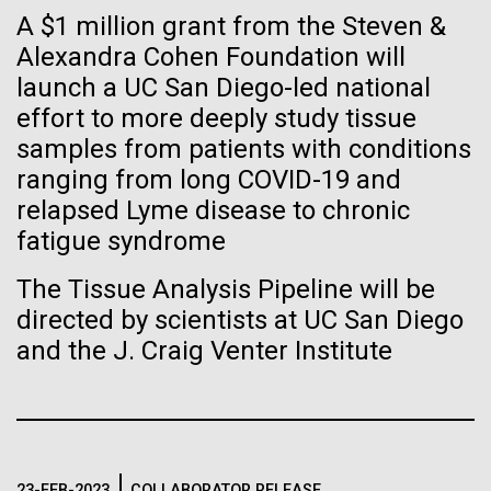
Tiny Genome Can
Stacked
A $1 million grant from the Steven &
we had to deploy and test new equipment, to
Vector
Evolve
sample a diverse array of environments and
Alexandra Cohen Foundation will
Black (eps)
|
White (eps)
oceanographic...
launch a UC San Diego-led national
Raster
Black (png)
|
White (png)
effort to more deeply study tissue
By watching “minimal” cells
samples from patients with conditions
Environmental Sustainability
regain the fitness they lost,
ranging from long COVID-19 and
relapsed Lyme disease to chronic
researchers are testing
fatigue syndrome
whether a genome can be
Inline
The Tissue Analysis Pipeline will be
too simple to evolve.
Vector
directed by scientists at UC San Diego
Black (eps)
|
White (eps)
and the J. Craig Venter Institute
Raster
Black (png)
|
White (png)
23-FEB-2023
COLLABORATOR RELEASE