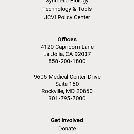
Synthetic Biology
Environmental Sustainability
Covid.
San Diego.
Technology & Tools
Hi-res (6144x4990)
JCVI Policy Center
Offices
4120 Capricorn Lane
La Jolla, CA 92037
858-200-1800
9605 Medical Center Drive
J. Craig Venter Institute, La Jolla (building
Suite 150
exterior)
Rockville, MD 20850
Mycoplasma mycoides JCVI-syn1.0
Rock garden in courtyard dusk. Nick Merrick © Hedrich Blessing
301-795-7000
Photographers.
Credit: J. Craig Venter Institute
Hi-res (2620x3482)
Hi-res (5100x6600)
Puerto Vallarta: Investigating
Get Involved
01-AUG-2022
the Influence of Coastal
Donate
WOODS HOLE OCEANOGRAPHIC INSTITUTION