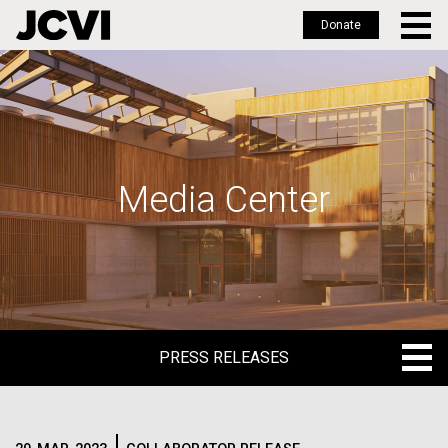
Donate
Skip
to
main
content
Media Center
PRESS RELEASES
PRESS RELEASES
BLOG