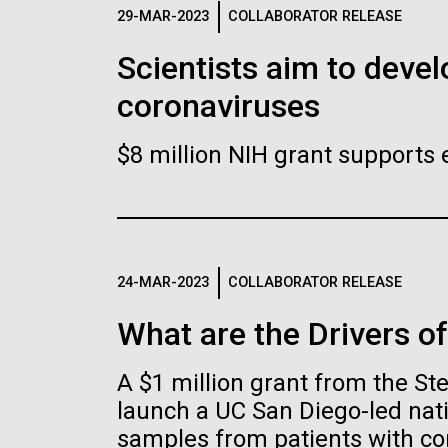
Logos
29-MAR-2023
COLLABORATOR RELEASE
Scientists aim to devel
The JCVI logo is presented in two formats: stac
coronaviruses
Any use of the J. Craig Venter Institute l
Communications team. Please submit requ
$8 million NIH grant supports 
To download, choose a version below, right-click,
24-MAR-2023
COLLABORATOR RELEASE
What are the Drivers o
A $1 million grant from the S
launch a UC San Diego-led nati
samples from patients with co