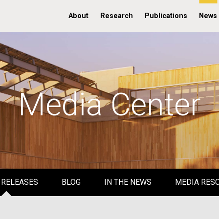
About
Research
Publications
News
Media Center
 RELEASES
BLOG
IN THE NEWS
MEDIA RES