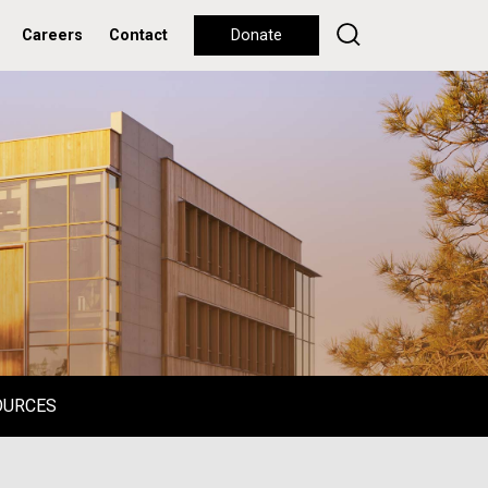
Careers
Contact
Donate
OURCES