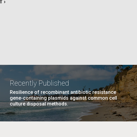
T
T ›
La
E
rick
.
Recently Published
Resilience of recombinant antibiotic resistance
gene-containing plasmids against common cell
culture disposal methods.
La