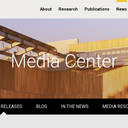
About
Research
Publications
News
Media Center
 RELEASES
BLOG
IN THE NEWS
MEDIA RES