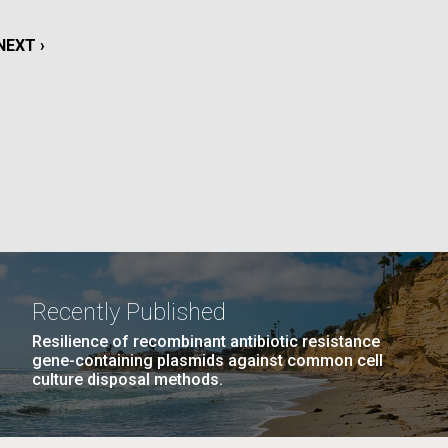
PAGE
26
…
NEXT
NEXT ›
LAST
LAST »
NEXT
NEXT ›
La
PAGE
PAGE
PAGE
Nick
tic
Recently Published
Resilience of recombinant antibiotic resistance
gene-containing plasmids against common cell
culture disposal methods.