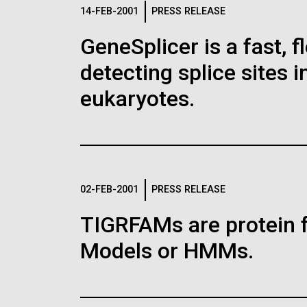
Logos
14-FEB-2001
PRESS RELEASE
GeneSplicer is a fast, 
The JCVI logo is presented in two formats: stac
detecting splice sites 
Any use of the J. Craig Venter Institute l
Communications team. Please submit requ
eukaryotes.
To download, choose a version below, right-click,
02-FEB-2001
PRESS RELEASE
TIGRFAMs are protein 
Models or HMMs.