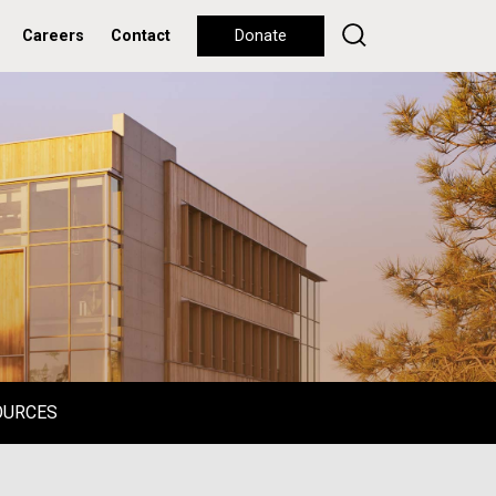
Careers
Contact
Donate
OURCES