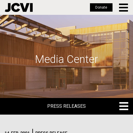
Donate
Skip
to
main
content
Media Center
PRESS RELEASES
PRESS RELEASES
BLOG