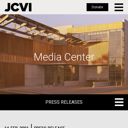
Donate
Skip
to
main
content
Media Center
PRESS RELEASES
PRESS RELEASES
BLOG