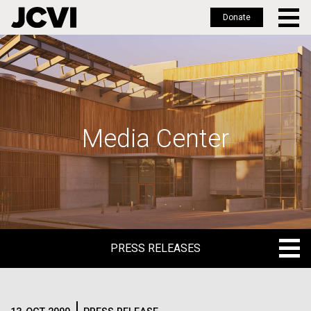
Donate
Skip
to
main
content
Media Center
PRESS RELEASES
PRESS RELEASES
BLOG