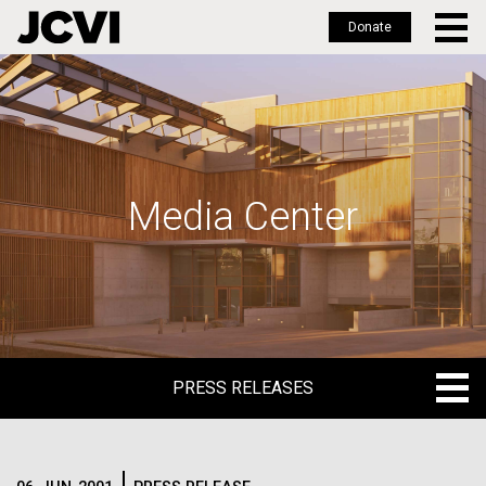
Donate
Skip
to
main
content
Media Center
PRESS RELEASES
PRESS RELEASES
BLOG