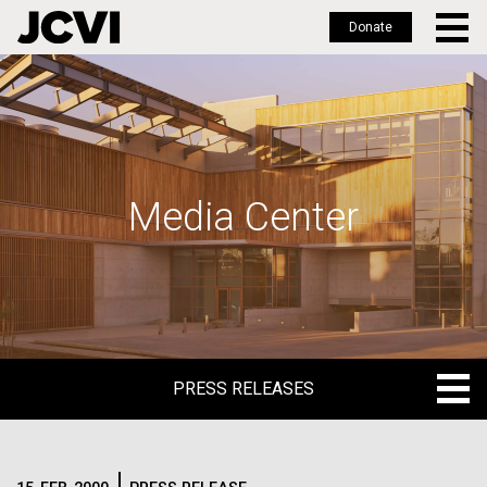
Donate
Skip
to
main
content
Media Center
PRESS RELEASES
PRESS RELEASES
BLOG