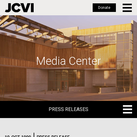
Donate
Skip
to
main
content
Media Center
PRESS RELEASES
PRESS RELEASES
BLOG