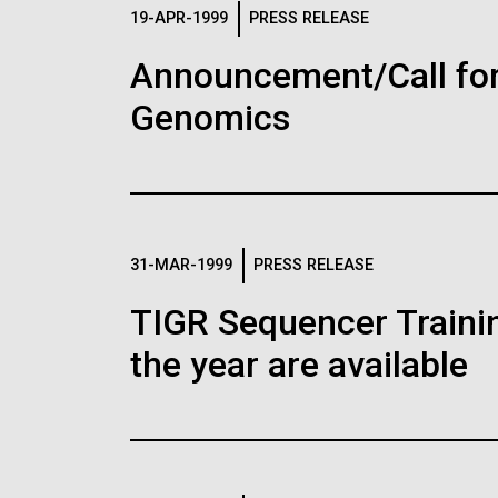
Logos
19-APR-1999
PRESS RELEASE
Announcement/Call for
The JCVI logo is presented in two formats: stac
Genomics
Any use of the J. Craig Venter Institute l
Communications team. Please submit requ
To download, choose a version below, right-click,
31-MAR-1999
PRESS RELEASE
TIGR Sequencer Training
the year are available