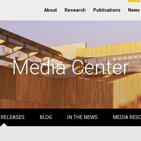
About
Research
Publications
News
Media Center
 RELEASES
BLOG
IN THE NEWS
MEDIA RES