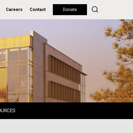
Careers
Contact
Donate
OURCES