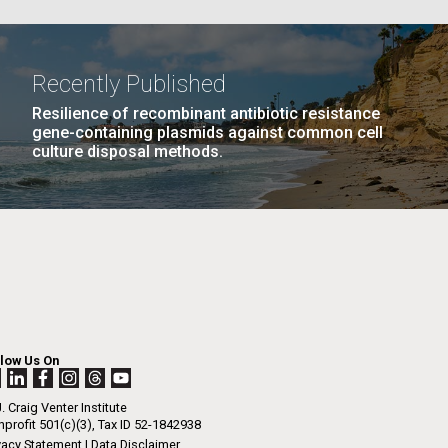
La
Recently Published
Resilience of recombinant antibiotic resistance
Nick
gene-containing plasmids against common cell
culture disposal methods.
NEXT
EXT ›
LAST
LAST »
tic
PAGE
PAGE
llow Us On
. Craig Venter Institute
profit 501(c)(3), Tax ID 52-1842938
vacy Statement
|
Data Disclaimer