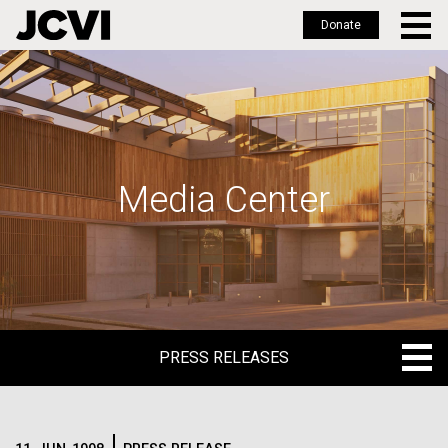
Donate
Skip
to
main
content
Media Center
PRESS RELEASES
PRESS RELEASES
BLOG