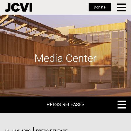
Donate
Skip
to
main
content
Media Center
PRESS RELEASES
PRESS RELEASES
BLOG