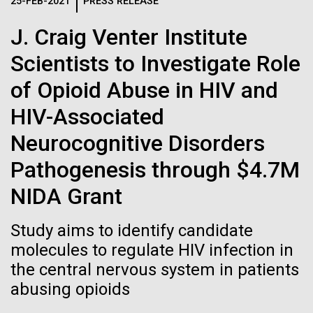
Logos
25-FEB-2021
PRESS RELEASE
IN THE NEWS
BLOG
J. Craig Venter Institute
The JCVI logo is presented in two formats: stacked and
MEDIA RESOURCES
Scientists to Investigate Role
IN THE NEWS
inline. Both are acceptable, with no preference towards
either.
Any use of the J. Craig Venter Institute logo or
of Opioid Abuse in HIV and
name must be cleared through the JCVI Marketing and
MEDIA RESOURCES
HIV-Associated
Communications team. Please submit requests to
info@jcvi.org
.
Neurocognitive Disorders
To download, choose a version below, right-click, and select
Pathogenesis through $4.7M
“save link as” or similar.
NIDA Grant
In celebration and
28-FEB-2022
NEW YORKER
Study aims to identify candidate
A journey to the
molecules to regulate HIV infection in
recognition of Arab
the central nervous system in patients
center of our cells
American Heritage
abusing opioids