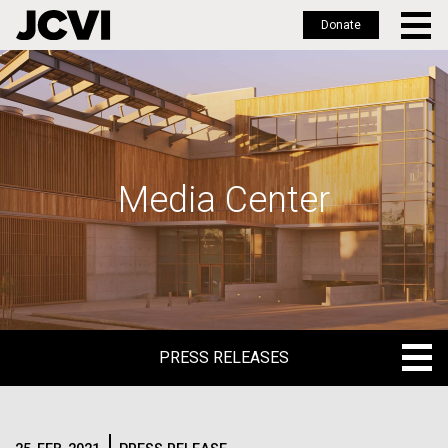
Donate
Skip
to
main
content
Media Center
PRESS RELEASES
PRESS RELEASES
BLOG