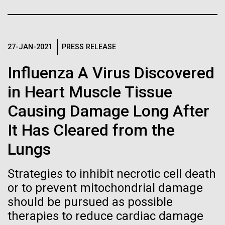
Stacked
Month
Biologists are discovering the
Vector
Black (eps)
|
White (eps)
true nature of cells—and
Arab American Heritage Month serves as a platform
Raster
to honor and celebrate the rich cultural heritage,
27-JAN-2021
PRESS RELEASE
learning to build their own.
Black (png)
|
White (png)
experiences, and enduring contributions of Arab
Influenza A Virus Discovered
Americans to our society. It is a time to recognize
the resilience, creativity, and achievements of Arab
in Heart Muscle Tissue
Americans across various fields, from art and...
Causing Damage Long After
Inline
It Has Cleared from the
JCVI
Vector
Lungs
Black (eps)
|
White (eps)
Raster
Strategies to inhibit necrotic cell death
Black (png)
|
White (png)
or to prevent mitochondrial damage
should be pursued as possible
therapies to reduce cardiac damage