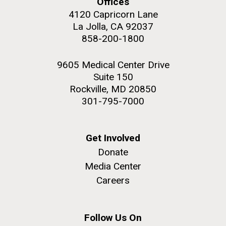
Offices
4120 Capricorn Lane
La Jolla, CA 92037
858-200-1800
M. mycoides JCVI-syn 1.0 and WT M. mycoides
J. Craig Venter Institute, La Jolla (building
9605 Medical Center Drive
exterior)
Suite 150
Credit: J. Craig Venter Institute
Rock garden in courtyard. Nick Merrick © Hedrich Blessing
Rockville, MD 20850
Hi-res (5100x6600)
Photographers.
301-795-7000
Hi-res (2648x3530)
Get Involved
Donate
Media Center
Careers
My journey begins: heading to
the Puerto Rico Trench in
search of deep-sea plastic
Follow Us On