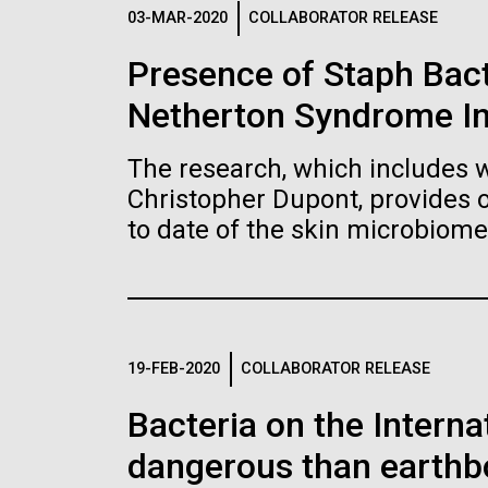
Logos
03-MAR-2020
COLLABORATOR RELEASE
Presence of Staph Bac
The JCVI logo is presented in two formats: stac
Netherton Syndrome I
Any use of the J. Craig Venter Institute l
Communications team. Please submit requ
The research, which includes w
To download, choose a version below, right-click,
Christopher Dupont, provides 
to date of the skin microbiome
19-FEB-2020
COLLABORATOR RELEASE
Bacteria on the Intern
dangerous than earthb