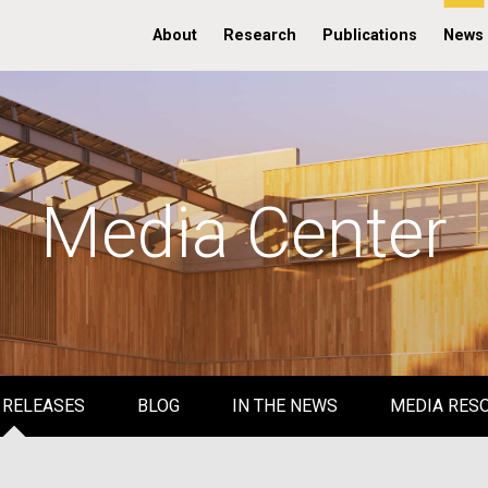
About
Research
Publications
News
Media Center
 RELEASES
BLOG
IN THE NEWS
MEDIA RES