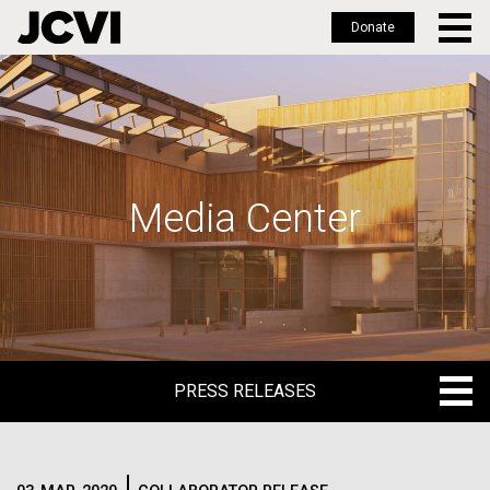
Donate
Skip
to
main
content
Media Center
PRESS RELEASES
PRESS RELEASES
BLOG