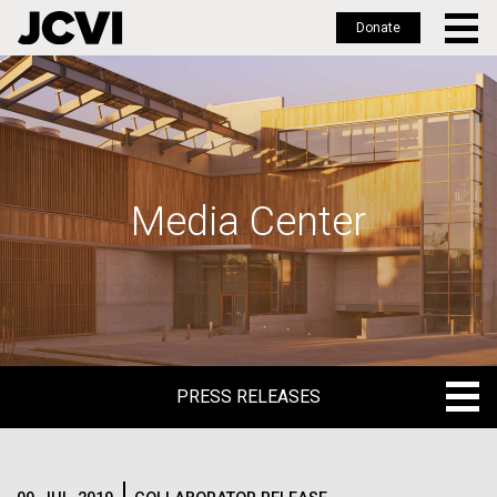
Donate
Skip
to
main
content
Media Center
PRESS RELEASES
PRESS RELEASES
BLOG