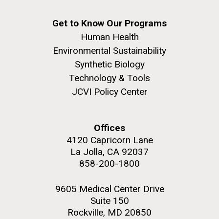
San Diego.
Hi-res (6144x4990)
Get to Know Our Programs
Human Health
Environmental Sustainability
Synthetic Biology
Technology & Tools
JCVI Policy Center
Bright minds, bold
discoveries: celebrating
Offices
J. Craig Venter Institute, La Jolla (building
Jewish American leaders in
exterior)
4120 Capricorn Lane
La Jolla, CA 92037
science
Mycoplasma mycoides JCVI-syn1.0
Rock garden in courtyard dusk. Nick Merrick © Hedrich Blessing
858-200-1800
Photographers.
Credit: J. Craig Venter Institute
Hi-res (2620x3482)
Established by presidential proclamation in 2006, the
Hi-res (5100x6600)
9605 Medical Center Drive
month of May is recognized as Jewish American
Suite 150
Heritage Month (JAHM). The month-long observance
Rockville, MD 20850
is designed as a time to honor and celebrate the