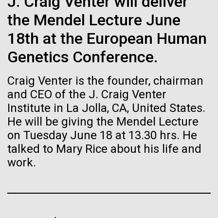
immunity
J. Craig Venter will deliver
Stacked
final legs of our
Vector
the Mendel Lecture June
Togan expedition
Black (eps)
|
White (eps)
Artificial intelligence and
18th at the European Human
Raster
Black (png)
|
White (png)
machine learning will be the
Genetics Conference.
The eXXpedition crew set sail for Pangai, on the
island of Lifuka. We visited a landfill on the island
keys to unraveling how the
Craig Venter is the founder, chairman
and learned that it had never been properly lined.
Without that barrier, waste has been leaching
human immune system
and CEO of the J. Craig Venter
straight into the island’s groundwater for years,
Institute in La Jolla, CA, United States.
prevents and controls
contaminating the communities only source of...
He will be giving the Mendel Lecture
Inline
disease
on Tuesday June 18 at 13.30 hrs. He
Vector
talked to Mary Rice about his life and
Black (eps)
|
White (eps)
Environmental Sustainability
Global Ocean Sampling
Raster
work.
Black (png)
|
White (png)