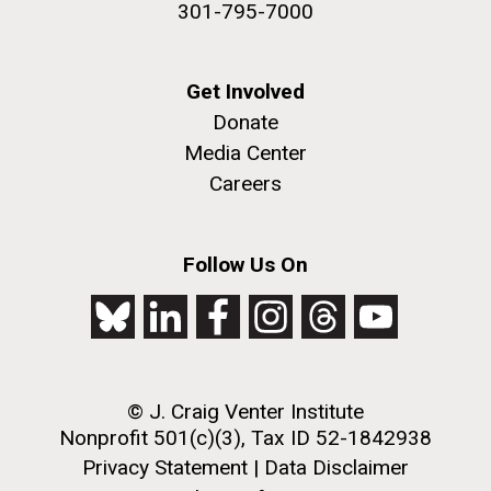
301-795-7000
achievements and impact of Jewish individuals and
communities throughout American history. JAHM
also...
Get Involved
Donate
JCVI
Media Center
Careers
J. Craig Venter Institute, La Jolla (building
The Assembly of a Synthetic M. mycoides Genome
exterior)
in Yeast
Follow Us On
Rock garden in courtyard. Nick Merrick © Hedrich Blessing
Credit: J. Craig Venter Institute
Photographers.
Hi-res (5100x6600)
Hi-res (2682x3592)
© J. Craig Venter Institute
Nonprofit 501(c)(3), Tax ID 52-1842938
Privacy Statement
|
Data Disclaimer