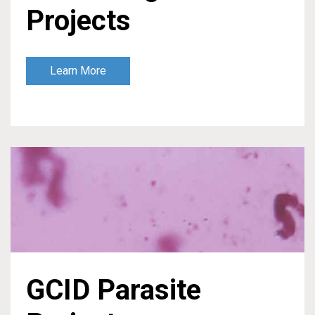
Projects
Learn More
GCID Parasite