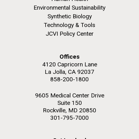
Environmental Sustainability
Synthetic Biology
Technology & Tools
JCVI Policy Center
Offices
4120 Capricorn Lane
La Jolla, CA 92037
858-200-1800
9605 Medical Center Drive
Suite 150
Rockville, MD 20850
301-795-7000