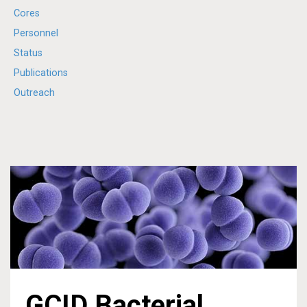
Cores
Personnel
Status
Publications
Outreach
GCID Bacterial