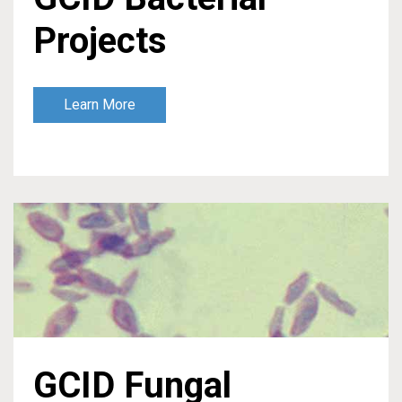
Projects
Learn More
GCID Fungal