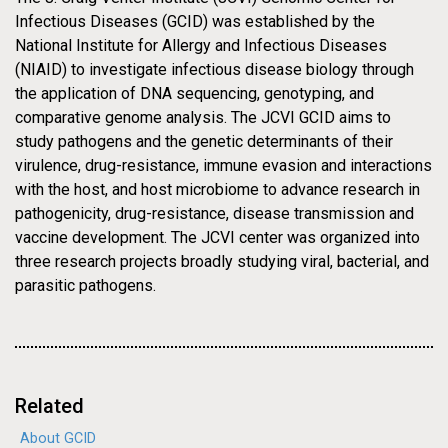
29-MAY-2009
PRESS RELEASE
Infectious Diseases (GCID) was established by the
NEWS
J. Craig Venter Institute
National Institute for Allergy and Infectious Diseases
(NIAID) to investigate infectious disease biology through
Awarded $43 Million, Five
the application of DNA sequencing, genotyping, and
comparative genome analysis. The JCVI GCID aims to
Year Contract from NIAID to
study pathogens and the genetic determinants of their
Continue to Develop and
virulence, drug-resistance, immune evasion and interactions
with the host, and host microbiome to advance research in
Provide Sequencing,
pathogenicity, drug-resistance, disease transmission and
Genotyping, and
vaccine development. The JCVI center was organized into
three research projects broadly studying viral, bacterial, and
Bioinformatics Expertise and
parasitic pathogens.
Services in Infectious
Diseases
Related
About GCID