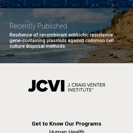
Recently Published
Resilience of recombinant antibiotic resistance
gene-containing plasmids against common cell
culture disposal methods.
Get to Know Our Programs
Human Health