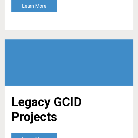
Learn More
Legacy GCID
Projects