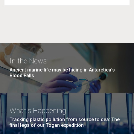
In the News
Ancient marine life may be hiding in Antarctica’s
Blood Falls
What's Happening
Tracking plastic pollution from source to sea: The
final legs of our Togan expedition