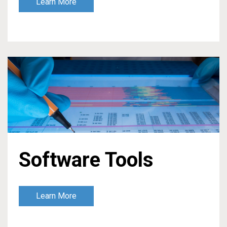
Learn More
Software Tools
Learn More