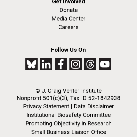
Get Involved
Donate
Media Center
Careers
Follow Us On
© J. Craig Venter Institute
Nonprofit 501(c)(3), Tax ID 52-1842938
Privacy Statement
|
Data Disclaimer
Institutional Biosafety Committee
Promoting Objectivity in Research
Small Business Liaison Office