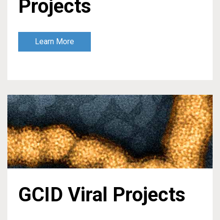
Projects
Learn More
GCID Viral Projects