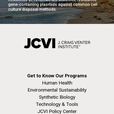
gene-containing plasmids against common cell
culture disposal methods.
Get to Know Our Programs
Human Health
Environmental Sustainability
Synthetic Biology
Technology & Tools
JCVI Policy Center