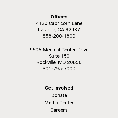
Offices
4120 Capricorn Lane
La Jolla, CA 92037
858-200-1800
9605 Medical Center Drive
Suite 150
Rockville, MD 20850
301-795-7000
Get Involved
Donate
Media Center
Careers