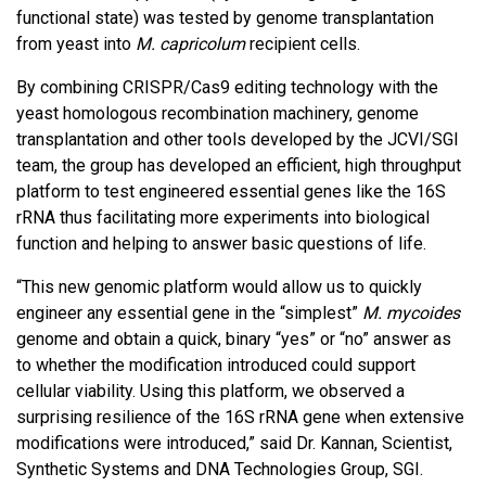
functional state) was tested by genome transplantation
from yeast into
M. capricolum
recipient cells.
By combining CRISPR/Cas9 editing technology with the
yeast homologous recombination machinery, genome
transplantation and other tools developed by the JCVI/SGI
team, the group has developed an efficient, high throughput
platform to test engineered essential genes like the 16S
rRNA thus facilitating more experiments into biological
function and helping to answer basic questions of life.
“This new genomic platform would allow us to quickly
engineer any essential gene in the “simplest”
M. mycoides
genome and obtain a quick, binary “yes” or “no” answer as
to whether the modification introduced could support
cellular viability. Using this platform, we observed a
surprising resilience of the 16S rRNA gene when extensive
modifications were introduced,” said Dr. Kannan, Scientist,
Synthetic Systems and DNA Technologies Group, SGI.