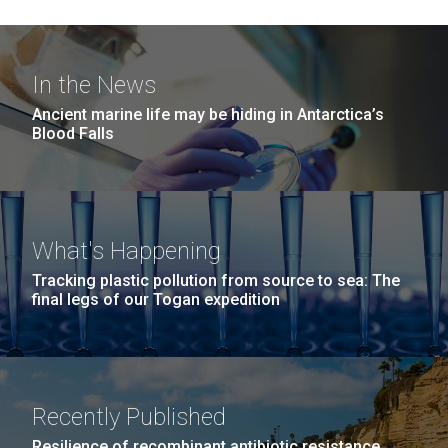
In the News
Ancient marine life may be hiding in Antarctica’s
Blood Falls
What's Happening
Tracking plastic pollution from source to sea: The
final legs of our Togan expedition
Recently Published
Resilience of recombinant antibiotic resistance