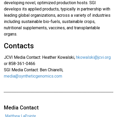
developing novel, optimized production hosts. SGI
develops its applied products, typically in partnership with
leading global organizations, across a variety of industries
including sustainable bio-fuels, sustainable crops,
nutritional supplements, vaccines, and transplantable
organs.
Contacts
JCVI Media Contact: Heather Kowalski,
hkowalski@jcvi.org
or 858-361-0466
SGI Media Contact: Ben Chiarelli,
media@syntheticgenomics.com
Media Contact
Matthew LaPointe