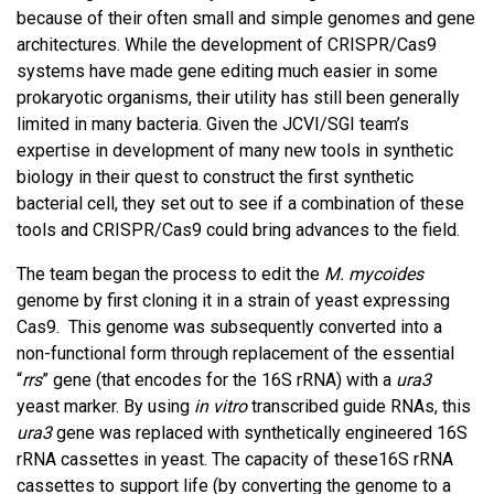
because of their often small and simple genomes and gene
architectures. While the development of CRISPR/Cas9
systems have made gene editing much easier in some
prokaryotic organisms, their utility has still been generally
limited in many bacteria. Given the JCVI/SGI team’s
expertise in development of many new tools in synthetic
biology in their quest to construct the first synthetic
bacterial cell, they set out to see if a combination of these
tools and CRISPR/Cas9 could bring advances to the field.
The team began the process to edit the
M. mycoides
genome by first cloning it in a strain of yeast expressing
Cas9. This genome was subsequently converted into a
non-functional form through replacement of the essential
“
rrs
” gene (that encodes for the 16S rRNA) with a
ura3
yeast marker. By using
in vitro
transcribed guide RNAs, this
ura3
gene was replaced with synthetically engineered 16S
rRNA cassettes in yeast. The capacity of these16S rRNA
cassettes to support life (by converting the genome to a