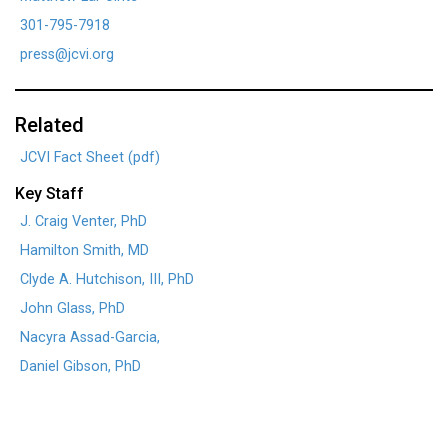
301-795-7918
press@jcvi.org
Related
JCVI Fact Sheet (pdf)
Key Staff
J. Craig Venter, PhD
Hamilton Smith, MD
Clyde A. Hutchison, III, PhD
John Glass, PhD
Nacyra Assad-Garcia,
Daniel Gibson, PhD