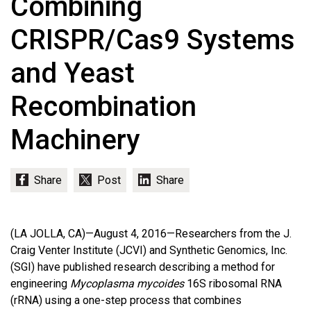
Combining
CRISPR/Cas9 Systems
and Yeast
Recombination
Machinery
(LA JOLLA, CA)—August 4, 2016—Researchers from the J.
Craig Venter Institute (JCVI) and Synthetic Genomics, Inc.
(SGI) have published research describing a method for
engineering
Mycoplasma mycoides
16S ribosomal RNA
(rRNA) using a one-step process that combines