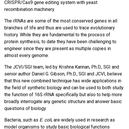
CRISPR/Cas9 gene editing system with yeast
recombination machinery.
The rRNAs are some of the most conserved genes in all
branches of life and thus are used to trace evolutionary
history. While they are fundamental to the process of
protein synthesis, to date they have been challenging to
engineer since they are present as multiple copies in
almost every genome.
The JCVI/SGI team, led by Krishna Kannan, Ph.D., SGI and
senior author Daniel G. Gibson, Ph.D., SGI and JCVI, believe
that this new combined technique has wide applications in
the field of synthetic biology and can be used to both study
the function of 16S rRNA specifically but also to help more
broadly interrogate any genetic structure and answer basic
questions of biology.
Bacteria, such as
E. coli
, are widely used in research as
model organisms to study basic biological functions