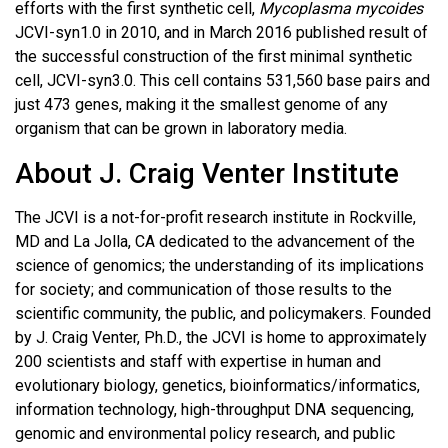
efforts with the first synthetic cell,
Mycoplasma mycoides
JCVI-syn1.0 in 2010, and in March 2016 published result of
the successful construction of the first minimal synthetic
cell, JCVI-syn3.0. This cell contains 531,560 base pairs and
just 473 genes, making it the smallest genome of any
organism that can be grown in laboratory media.
About J. Craig Venter Institute
The JCVI is a not-for-profit research institute in Rockville,
MD and La Jolla, CA dedicated to the advancement of the
science of genomics; the understanding of its implications
for society; and communication of those results to the
scientific community, the public, and policymakers. Founded
by J. Craig Venter, Ph.D., the JCVI is home to approximately
200 scientists and staff with expertise in human and
evolutionary biology, genetics, bioinformatics/informatics,
information technology, high-throughput DNA sequencing,
genomic and environmental policy research, and public