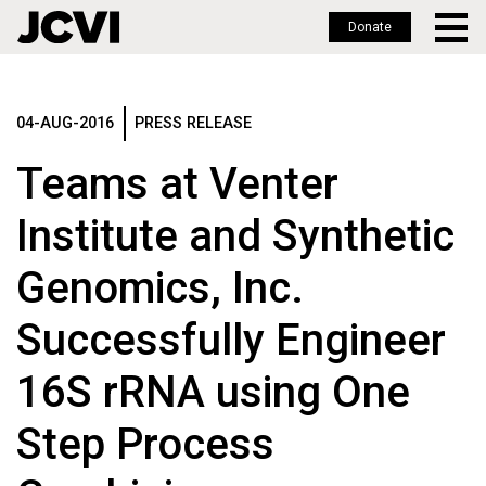
Donate
Skip
to
main
04-AUG-2016
PRESS RELEASE
content
Teams at Venter
Institute and Synthetic
Genomics, Inc.
Successfully Engineer
16S rRNA using One
Step Process