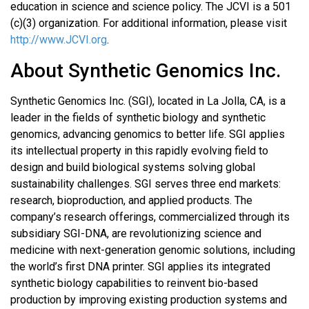
education in science and science policy. The JCVI is a 501
(c)(3) organization. For additional information, please visit
http://www.JCVI.org
.
About Synthetic Genomics Inc.
Synthetic Genomics Inc. (SGI), located in La Jolla, CA, is a
leader in the fields of synthetic biology and synthetic
genomics, advancing genomics to better life. SGI applies
its intellectual property in this rapidly evolving field to
design and build biological systems solving global
sustainability challenges. SGI serves three end markets:
research, bioproduction, and applied products. The
company’s research offerings, commercialized through its
subsidiary SGI-DNA, are revolutionizing science and
medicine with next-generation genomic solutions, including
the world’s first DNA printer. SGI applies its integrated
synthetic biology capabilities to reinvent bio-based
production by improving existing production systems and