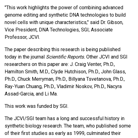
"This work highlights the power of combining advanced
genome editing and synthetic DNA technologies to build
novel cells with unique characteristics," said Dr. Gibson,
Vice President, DNA Technologies, SGI; Associate
Professor, JCVI.
The paper describing this research is being published
today in the journal
Scientific Reports.
Other JCVI and SGI
researchers on this paper are: J. Craig Venter, Ph.D.,
Hamilton Smith, M.D., Clyde Hutchison, Ph.D., John Glass,
Ph.D., Chuck Merryman, Ph.D., Billyana Tsvetanova, Ph.D.,
Ray-Yuan Chuang, Ph.D., Vladimir Noskov, Ph.D., Nacyra
Assad-Garcia, and Li Ma.
This work was funded by SGI.
The JCVI/SGI team has a long and successful history in
synthetic biology research. The team, who published some
of their first studies as early as 1999, culminated their