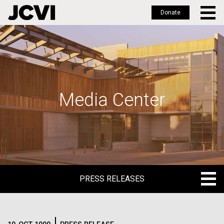
Donate
Skip
to
main
content
Media Center
PRESS RELEASES
PRESS RELEASES
BLOG