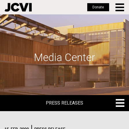
Donate
Skip
to
main
content
Media Center
PRESS RELEASES
PRESS RELEASES
BLOG