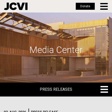
Donate
Skip
to
main
content
Media Center
PRESS RELEASES
PRESS RELEASES
BLOG