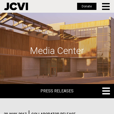
Donate
Skip
to
main
content
Media Center
PRESS RELEASES
PRESS RELEASES
BLOG