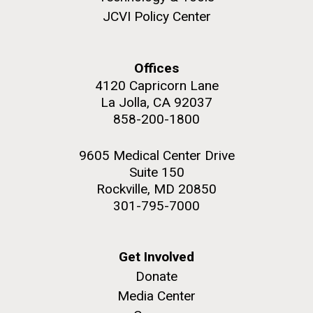
JCVI faculty and staff. Montgomery College
JCVI Policy Center
professors...
PAGINATION
FIRST
« FIRST
PREVIOUS
‹ PREVIOUS
PAGE
1
PAGE
2
PAGE
3
PAGE
4
Offices
Education
4120 Capricorn Lane
PAGE
PAGE
PAGE
5
NEXT
NEXT ›
LAST
LAST »
La Jolla, CA 92037
858-200-1800
PAGE
PAGE
J. Craig Venter Institute, La Jolla (building
The Assembly of a Synthetic M. mycoides Genome
exterior)
9605 Medical Center Drive
in Yeast
Suite 150
Rock garden in courtyard. Nick Merrick © Hedrich Blessing
Credit: J. Craig Venter Institute
Photographers.
Rockville, MD 20850
Hi-res (5100x6600)
Hi-res (2682x3592)
301-795-7000
Get Involved
Donate
Media Center