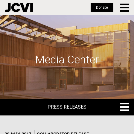
Donate
Skip
to
main
content
Media Center
PRESS RELEASES
PRESS RELEASES
BLOG