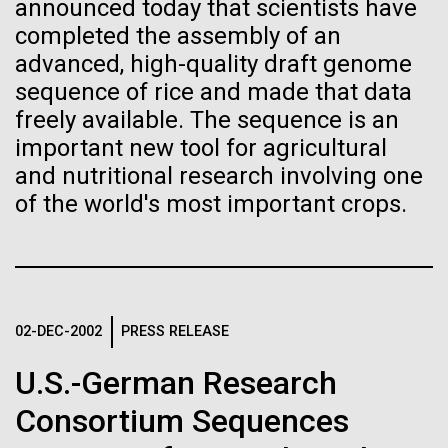
immunity
Stacked
Month
announced today that scientists have
Vector
completed the assembly of an
Black (eps)
|
White (eps)
advanced, high-quality draft genome
Artificial intelligence and
Arab American Heritage Month serves as a platform
Raster
sequence of rice and made that data
to honor and celebrate the rich cultural heritage,
Black (png)
|
White (png)
machine learning will be the
freely available. The sequence is an
experiences, and enduring contributions of Arab
Americans to our society. It is a time to recognize
important new tool for agricultural
keys to unraveling how the
the resilience, creativity, and achievements of Arab
and nutritional research involving one
Americans across various fields, from art and...
human immune system
of the world's most important crops.
prevents and controls
Inline
JCVI
disease
Vector
Black (eps)
|
White (eps)
Raster
02-DEC-2002
PRESS RELEASE
Black (png)
|
White (png)
U.S.-German Research
Consortium Sequences