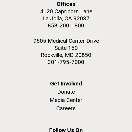
Offices
4120 Capricorn Lane
La Jolla, CA 92037
858-200-1800
M. mycoides JCVI-syn 1.0 and WT M. mycoides
J. Craig Venter Institute, La Jolla (building
exterior)
9605 Medical Center Drive
Credit: J. Craig Venter Institute
Suite 150
Rock garden in courtyard. Nick Merrick © Hedrich Blessing
Hi-res (5100x6600)
Rockville, MD 20850
Photographers.
301-795-7000
Hi-res (2648x3530)
Get Involved
Donate
Media Center
My journey begins: heading to
Careers
the Puerto Rico Trench in
search of deep-sea plastic
Follow Us On