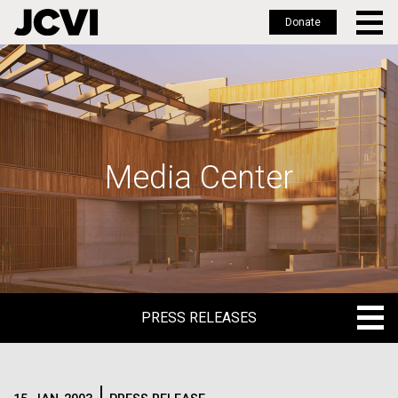
Donate
Skip
to
main
content
Media Center
PRESS RELEASES
PRESS RELEASES
BLOG