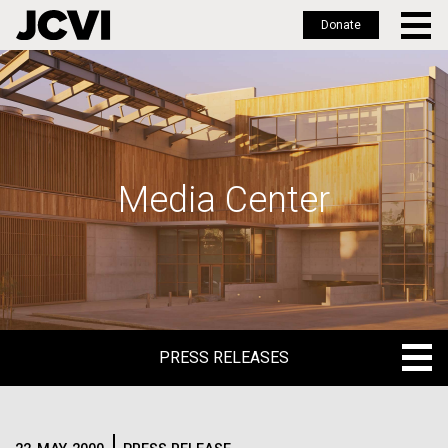
Donate
Skip
to
main
content
Media Center
PRESS RELEASES
PRESS RELEASES
BLOG