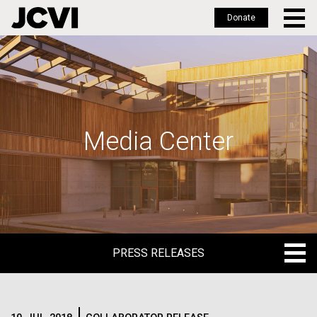
Donate
Skip
to
main
content
Media Center
PRESS RELEASES
PRESS RELEASES
BLOG