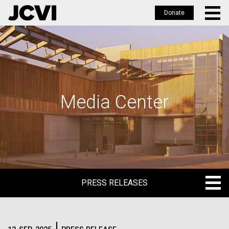
Donate
Skip
to
main
content
Media Center
PRESS RELEASES
PRESS RELEASES
BLOG