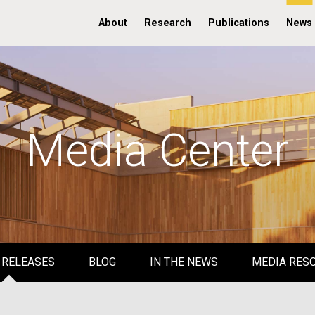
About
Research
Publications
News
Media Center
 RELEASES
BLOG
IN THE NEWS
MEDIA RES