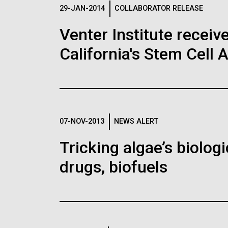
Logos
29-JAN-2014
COLLABORATOR RELEASE
Venter Institute receiv
The JCVI logo is presented in two formats: stac
California's Stem Cell 
Any use of the J. Craig Venter Institute l
Communications team. Please submit requ
To download, choose a version below, right-click,
07-NOV-2013
NEWS ALERT
Tricking algae’s biolog
drugs, biofuels