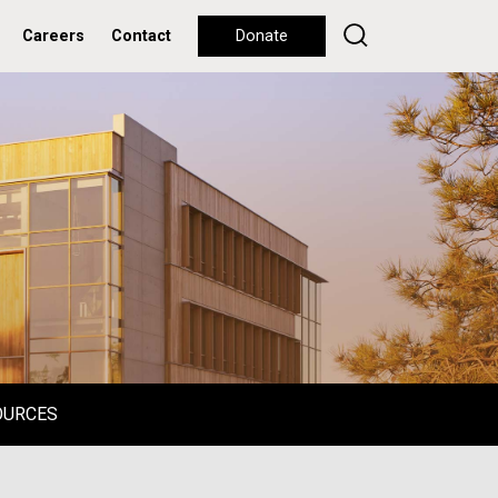
Careers
Contact
Donate
OURCES