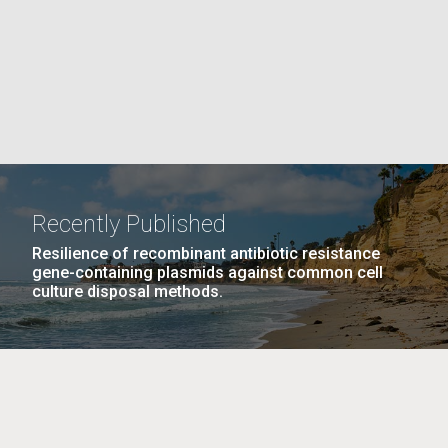
La
rick
.
Recently Published
Resilience of recombinant antibiotic resistance
gene-containing plasmids against common cell
culture disposal methods.
La