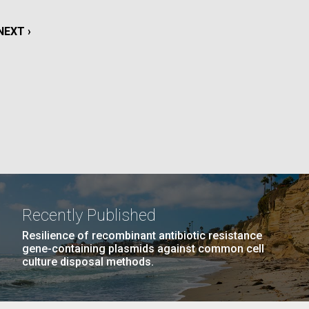
NEXT
NEXT ›
La
PAGE
15
…
NEXT
NEXT ›
LAST
LAST »
PAGE
PAGE
PAGE
Nick
tic
Recently Published
Resilience of recombinant antibiotic resistance
gene-containing plasmids against common cell
culture disposal methods.