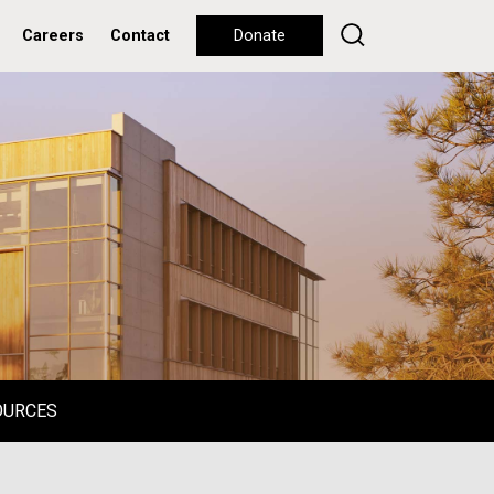
Careers
Contact
Donate
OURCES