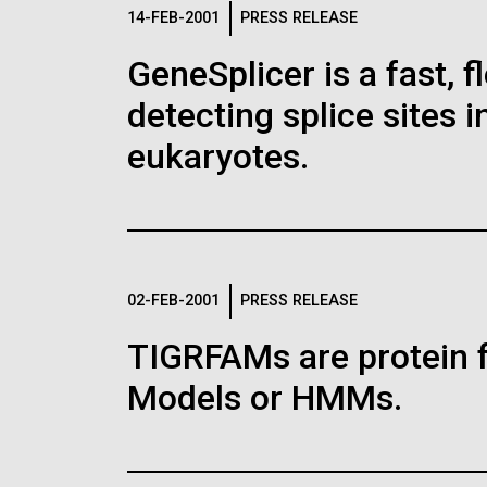
Logos
14-FEB-2001
PRESS RELEASE
GeneSplicer is a fast, 
The JCVI logo is presented in two formats: stac
detecting splice sites 
Any use of the J. Craig Venter Institute l
Communications team. Please submit requ
eukaryotes.
To download, choose a version below, right-click,
02-FEB-2001
PRESS RELEASE
TIGRFAMs are protein 
Models or HMMs.