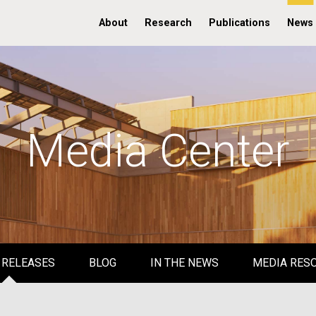
About
Research
Publications
News
Media Center
 RELEASES
BLOG
IN THE NEWS
MEDIA RES