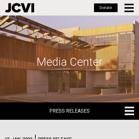
Donate
Skip
to
main
content
Media Center
PRESS RELEASES
PRESS RELEASES
BLOG