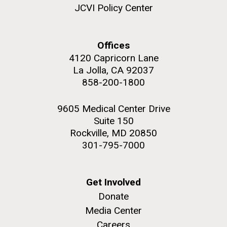
JCVI Policy Center
Offices
4120 Capricorn Lane
M. mycoides JCVI-syn 1.0 and WT M. mycoides
J. Craig Venter Institute, La Jolla (building
exterior)
La Jolla, CA 92037
Credit: J. Craig Venter Institute
858-200-1800
Rock garden in courtyard. Nick Merrick © Hedrich Blessing
Hi-res (5100x6600)
Photographers.
9605 Medical Center Drive
Hi-res (2648x3530)
Suite 150
Rockville, MD 20850
301-795-7000
Get Involved
Scientist Spotlight: Meet
Donate
Sarah Highlander
Media Center
Careers