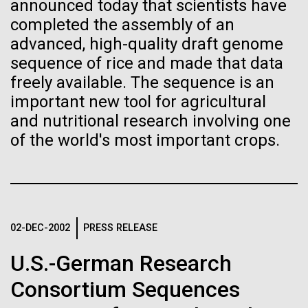
of the First
Stacked
Research Teams
announced today that scientists have
Vector
completed the assembly of an
Publication of the
Black (eps)
|
White (eps)
advanced, high-quality draft genome
Scientists from J. Craig Venter Institute are part of
Raster
sequence of rice and made that data
Human Genome
teams awarded grants from NASA to “study the
Black (png)
|
White (png)
freely available. The sequence is an
origins, evolution, distribution, and future life in the
universe.” Dr. Christopher Dupont is part of a team
important new tool for agricultural
A new wave of research is
led by the University of California, Riverside and will
and nutritional research involving one
study chemical energy stored in...
of the world's most important crops.
needed to make ample use
of humanity’s “most
Inline
Environmental Sustainability
Synthetic Biology
Vector
wondrous map”
Black (eps)
|
White (eps)
Raster
02-DEC-2002
PRESS RELEASE
Black (png)
|
White (png)
U.S.-German Research
Consortium Sequences