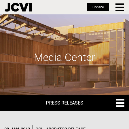
Donate
Skip
to
main
content
Media Center
PRESS RELEASES
PRESS RELEASES
BLOG