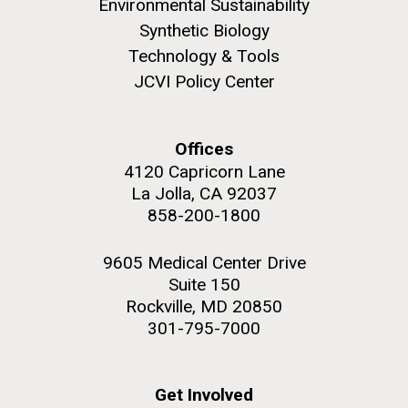
Environmental Sustainability
Synthetic Biology
Technology & Tools
JCVI Policy Center
M. mycoides JCVI-syn 1.0 and WT M. mycoides
J. Craig Venter Institute, La Jolla (building
exterior)
Credit: J. Craig Venter Institute
Offices
Rock garden in courtyard. Nick Merrick © Hedrich Blessing
Hi-res (5100x6600)
4120 Capricorn Lane
Photographers.
La Jolla, CA 92037
Hi-res (2648x3530)
858-200-1800
9605 Medical Center Drive
Suite 150
Rockville, MD 20850
301-795-7000
Scientist Spotlight: Meet
Sarah Highlander
Get Involved