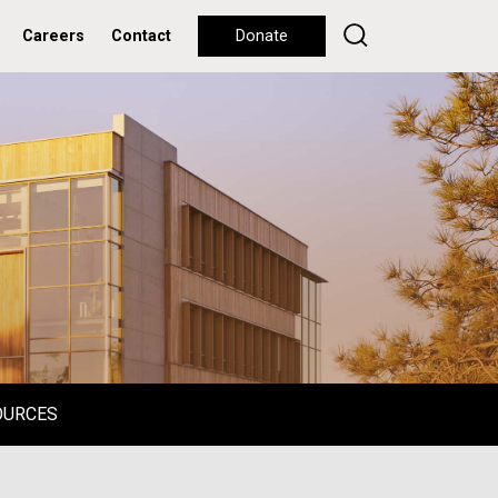
Careers
Contact
Donate
OURCES