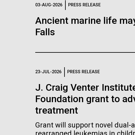
Logos
03-AUG-2026
PRESS RELEASE
Ancient marine life may
The JCVI logo is presented in two formats: stac
Falls
Any use of the J. Craig Venter Institute l
Communications team. Please submit requ
To download, choose a version below, right-click,
23-JUL-2026
PRESS RELEASE
J. Craig Venter Institu
Foundation grant to a
treatment
Grant will support novel dual-
rearranged leukemias in child