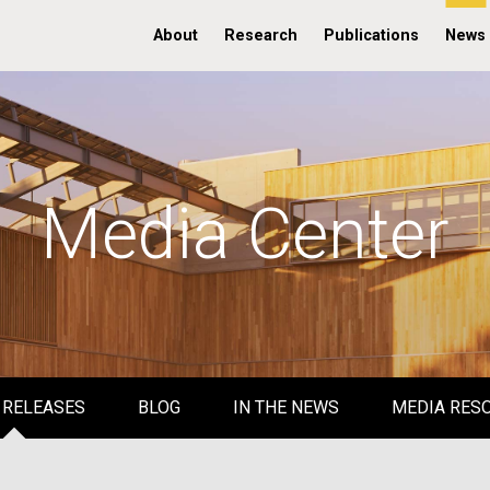
About
Research
Publications
News
Media Center
 RELEASES
BLOG
IN THE NEWS
MEDIA RES