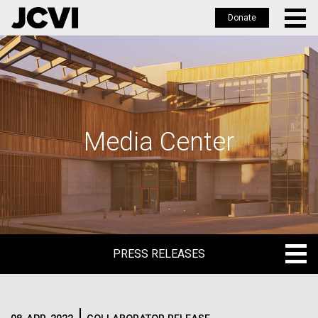
Donate
Skip
to
main
content
Media Center
PRESS RELEASES
PRESS RELEASES
BLOG