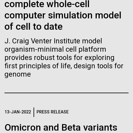
Stacked
complete whole-cell
Biologists are discovering the
Jonathan Badger. Dr. Badger&nbsp; is an Assistant
Vector
computer simulation model
Professor in the Microbial and Environmental
Black (eps)
|
White (eps)
true nature of cells—and
Genomics Group at the J. Craig Venter Institute in La
Raster
of cell to date
Jolla, CA. Reprinted by permission. As you may
learning to build their own.
Black (png)
|
White (png)
have...
J. Craig Venter Institute model
organism-minimal cell platform
provides robust tools for exploring
Environmental Sustainability
History
first principles of life, design tools for
genome
Inline
Vector
Black (eps)
|
White (eps)
Raster
Black (png)
|
White (png)
13-JAN-2022
PRESS RELEASE
Omicron and Beta variants