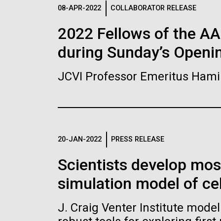
Logos
08-APR-2022
COLLABORATOR RELEASE
2022 Fellows of the A
The JCVI logo is presented in two formats: stac
during Sunday’s Openi
Any use of the J. Craig Venter Institute l
Communications team. Please submit requ
JCVI Professor Emeritus Hami
To download, choose a version below, right-click,
20-JAN-2022
PRESS RELEASE
Scientists develop mo
simulation model of cel
J. Craig Venter Institute mode