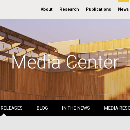
About
Research
Publications
News
Media Center
 RELEASES
BLOG
IN THE NEWS
MEDIA RES