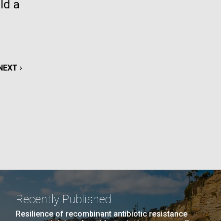
ld a
La
rick
.
NEXT
NEXT ›
PAGE
Recently Published
La
Resilience of recombinant antibiotic resistance