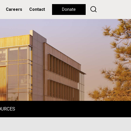
Careers
Contact
Donate
OURCES